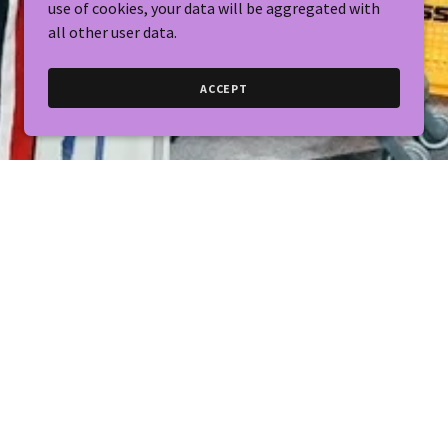
use of cookies, your data will be aggregated with
all other user data.
ACCEPT