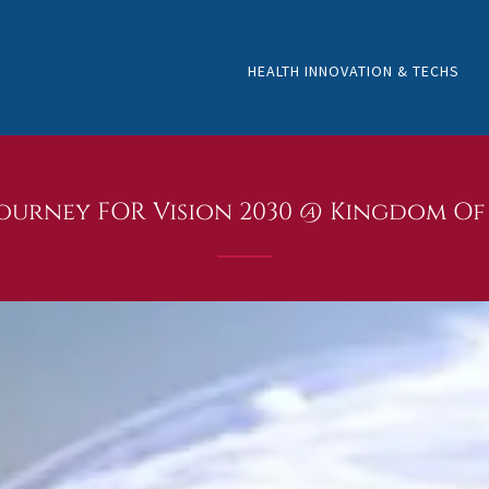
HEALTH INNOVATION & TECHS
urney FOR Vision 2030 @ Kingdom Of 