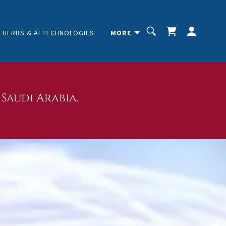
HERBS & AI TECHNOLOGIES
MORE
Saudi Arabia.