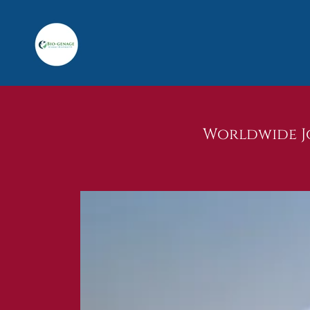
Worldwide Jo