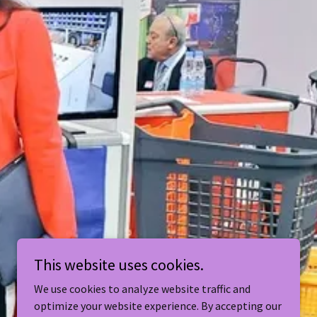
This website uses cookies.
We use cookies to analyze website traffic and
optimize your website experience. By accepting our