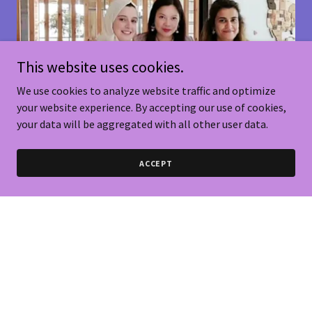
This website uses cookies.
We use cookies to analyze website traffic and optimize
your website experience. By accepting our use of cookies,
your data will be aggregated with all other user data.
ACCEPT
Miracle Times In KSA
It was my miracle experience since Bio-Genage Brand starting to discover
any cooperation opportunities & innovative health promotions with several
well known local consultancies or healthcare companies since 2021 at
UAE., 2022 to 2025 at Riyadh in Saudi Arabia & Bahrain. Bio-Genage built
great business relations & created strong connections with their human
resources, investment & healthcare ministers during the long staying in
Riyadh, Saudi Arabia KSA.