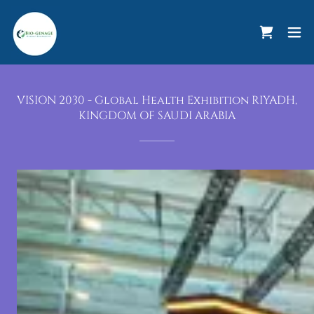
VISION 2030 - Global Health Exhibition RIYADH,
KINGDOM OF SAUDI ARABIA